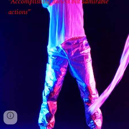
“Accomplishing useless but admirable
actions”