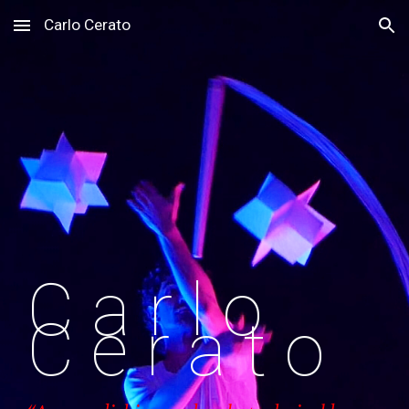
Carlo Cerato
Skip to main content
Skip to navigation
C a r l o
C e r a t o